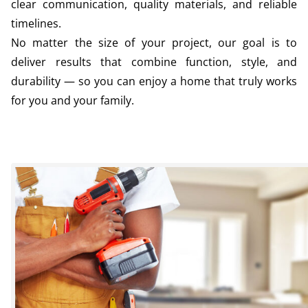
clear communication, quality materials, and reliable
timelines.
No matter the size of your project, our goal is to
deliver results that combine function, style, and
durability — so you can enjoy a home that truly works
for you and your family.