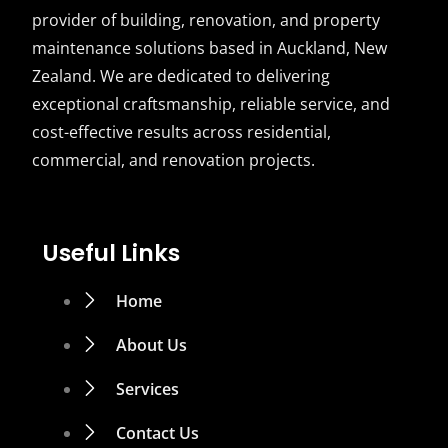
provider of building, renovation, and property
maintenance solutions based in Auckland, New
Zealand. We are dedicated to delivering
exceptional craftsmanship, reliable service, and
cost-effective results across residential,
commercial, and renovation projects.
Useful Links
Home
About Us
Services
Contact Us