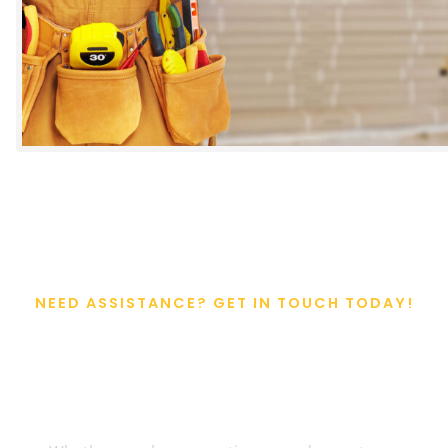
NEED ASSISTANCE? GET IN TOUCH TODAY!
Get Expert Help For
Your Project Today!