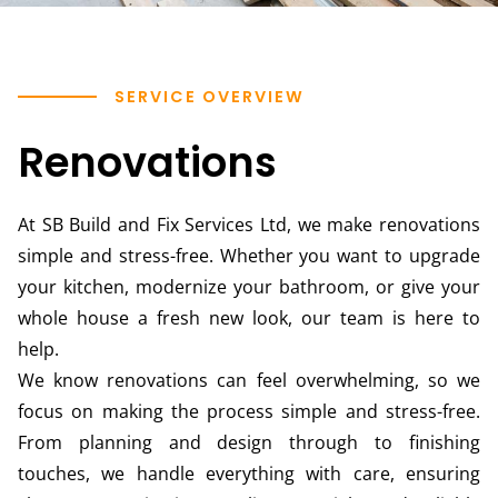
SERVICE OVERVIEW
Renovations
At SB Build and Fix Services Ltd, we make renovations
simple and stress-free. Whether you want to upgrade
your kitchen, modernize your bathroom, or give your
whole house a fresh new look, our team is here to
help.
We know renovations can feel overwhelming, so we
focus on making the process simple and stress-free.
From planning and design through to finishing
touches, we handle everything with care, ensuring