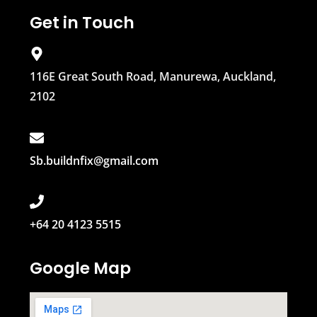
Get in Touch
116E Great South Road, Manurewa, Auckland,
2102
Sb.buildnfix@gmail.com
+64 20 4123 5515
Google Map