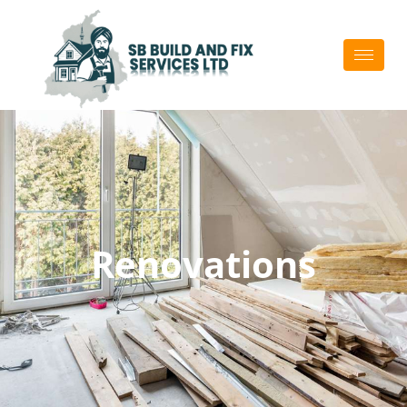
Home Renovation
Services In
Auckland
Renovations