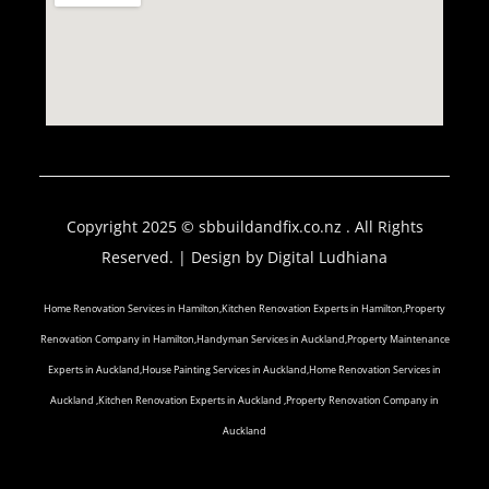
Copyright 2025 © sbbuildandfix.co.nz . All Rights
Reserved. | Design by
Digital Ludhiana
Home Renovation Services in Hamilton,Kitchen Renovation Experts in Hamilton,Property
Renovation Company in Hamilton,Handyman Services in Auckland,Property Maintenance
Experts in Auckland,House Painting Services in Auckland,Home Renovation Services in
Auckland ,Kitchen Renovation Experts in Auckland ,Property Renovation Company in
Auckland