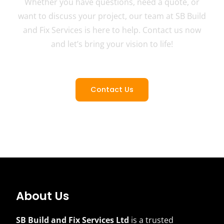
Whether you have questions, need a quote, or
want to discuss your project, our team at SB Build
and Fix Services is here to help. Contact us now
and let’s bring your vision to life!
Contact Us
About Us
SB Build and Fix Services Ltd
is a trusted