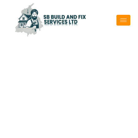
Property
Maintenance
Experts In
Contact Us
Auckland