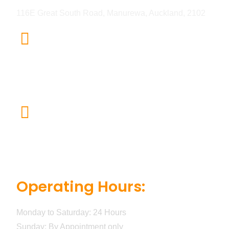
116E Great South Road, Manurewa, Auckland, 2102
Email
Sb.buildnfix@gmail.com
For Inquiries
+64 20 4123 5515
Operating Hours:
Monday to Saturday: 24 Hours
Sunday: By Appointment only