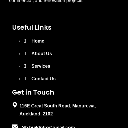
commercial, and renovation projects.
Useful Links
Home
About Us
Services
Contact Us
Get in Touch
116E Great South Road, Manurewa,
Auckland, 2102
Sb.buildnfix@gmail.com