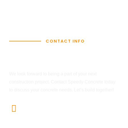
CONTACT INFO
Let's Get In Touch
We look forward to being a part of your next
construction project. Contact Speedy Concrete today
to discuss your concrete needs. Let’s build together!
Head Office