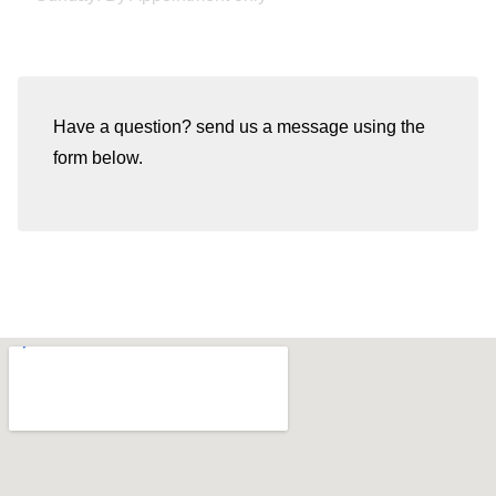
Have a question? send us a message using the
form below.