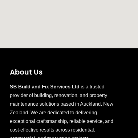
About Us
SB Build and Fix Services Ltd
is a trusted
provider of building, renovation, and property
maintenance solutions based in Auckland, New
Zealand. We are dedicated to delivering
exceptional craftsmanship, reliable service, and
cost-effective results across residential,