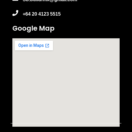
+64 20 4123 5515
Google Map