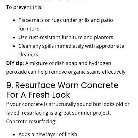
To prevent this:
Place mats or rugs under grills and patio
furniture.
Use rust-resistant furniture and planters.
Clean any spills immediately with appropriate
cleaners.
DIY tip:
A mixture of dish soap and hydrogen
peroxide can help remove organic stains effectively.
9. Resurface Worn Concrete
For A Fresh Look
If your concrete is structurally sound but looks old or
faded, resurfacing is a great summer project.
Concrete resurfacing:
Adds a new layer of finish