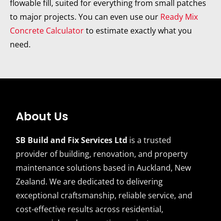
flowable fill, suited for everything from small patches
to major projects. You can even use our
Ready Mix
Concrete Calculator
to estimate exactly what you
need.
About Us
SB Build and Fix Services Ltd
is a trusted
provider of building, renovation, and property
maintenance solutions based in Auckland, New
Zealand. We are dedicated to delivering
exceptional craftsmanship, reliable service, and
cost-effective results across residential,