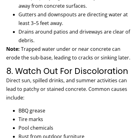
away from concrete surfaces.
Gutters and downspouts are directing water at
least 3–5 feet away.
Drains around patios and driveways are clear of
debris.
Note:
Trapped water under or near concrete can
erode the sub-base, leading to cracks or sinking later.
8. Watch Out For Discoloration
Direct sun, spilled drinks, and summer activities can
lead to patchy or stained concrete. Common causes
include:
BBQ grease
Tire marks
Pool chemicals
Rust from outdoor furniture