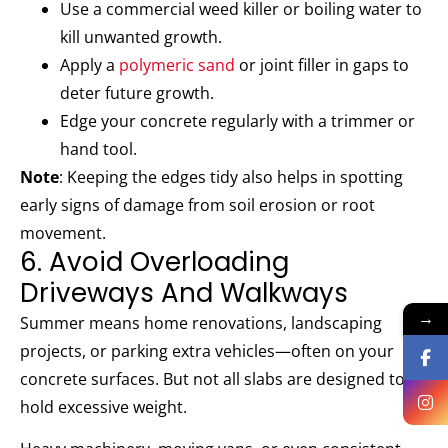
Use a commercial weed killer or boiling water to
kill unwanted growth.
Apply a
polymeric sand
or joint filler in gaps to
deter future growth.
Edge your concrete regularly with a trimmer or
hand tool.
Note
: Keeping the edges tidy also helps in spotting
early signs of damage from soil erosion or root
movement.
6. Avoid Overloading
Driveways And Walkways
→
Summer means home renovations, landscaping
projects, or parking extra vehicles—often on your
concrete surfaces. But not all slabs are designed to
hold excessive weight.