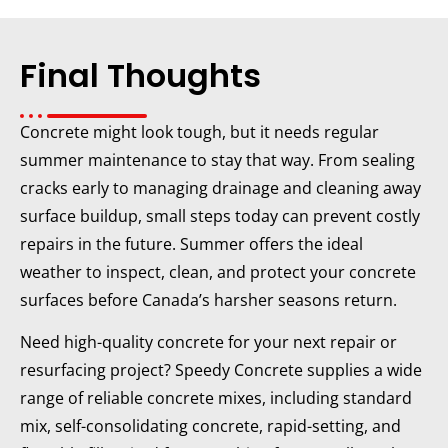
Final Thoughts
Concrete might look tough, but it needs regular
summer maintenance to stay that way. From sealing
cracks early to managing drainage and cleaning away
surface buildup, small steps today can prevent costly
repairs in the future. Summer offers the ideal
weather to inspect, clean, and protect your concrete
surfaces before Canada’s harsher seasons return.
Need high-quality concrete for your next repair or
resurfacing project? Speedy Concrete supplies a wide
range of reliable concrete mixes, including standard
mix, self-consolidating concrete, rapid-setting, and