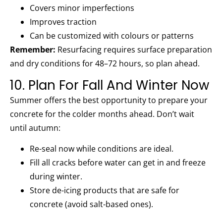
Covers minor imperfections
Improves traction
Can be customized with colours or patterns
Remember:
Resurfacing requires surface preparation
and dry conditions for 48–72 hours, so plan ahead.
10. Plan For Fall And Winter Now
Summer offers the best opportunity to prepare your
concrete for the colder months ahead. Don’t wait
until autumn:
Re-seal now while conditions are ideal.
Fill all cracks before water can get in and freeze
during winter.
Store de-icing products that are safe for
concrete (avoid salt-based ones).