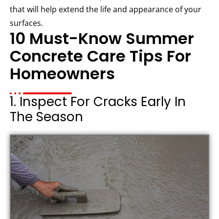
that will help extend the life and appearance of your
surfaces.
10 Must-Know Summer
Concrete Care Tips For
Homeowners
1. Inspect For Cracks Early In
The Season