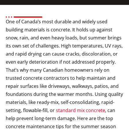
One of Canada’s most durable and widely used
building materials is concrete. It holds up against
snow, rain, and even heavy loads, but summer brings
its own set of challenges. High temperatures, UV rays,
and rapid drying can cause cracks, discoloration, or
even early deterioration if not addressed properly.
That’s why many Canadian homeowners rely on
trusted concrete contractors to help maintain and
repair surfaces like driveways, walkways, patios, and
foundations during the warmer months.
Using quality
materials, like ready-mix, self-consolidating, rapid-
setting, flowable-fill, or
standard mix concrete
, can
help prevent long-term damage. Here are the top
concrete maintenance tips for the summer season