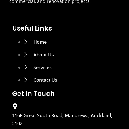
commercial, and renovation projects.
Useful Links
Home
About Us
Services
Contact Us
Get in Touch
116E Great South Road, Manurewa, Auckland,
2102