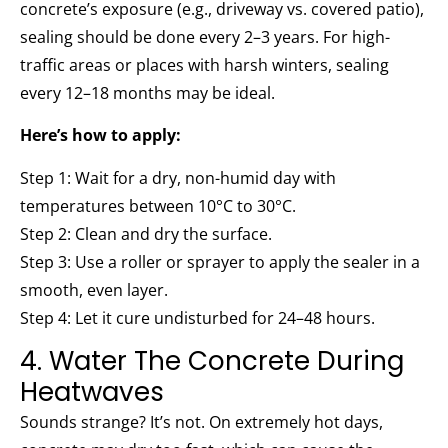
concrete’s exposure (e.g., driveway vs. covered patio),
sealing should be done every 2–3 years. For high-
traffic areas or places with harsh winters, sealing
every 12–18 months may be ideal.
Here’s how to apply:
Step 1: Wait for a dry, non-humid day with
temperatures between 10°C to 30°C.
Step 2: Clean and dry the surface.
Step 3: Use a roller or sprayer to apply the sealer in a
smooth, even layer.
Step 4: Let it cure undisturbed for 24–48 hours.
4. Water The Concrete During
Heatwaves
Sounds strange? It’s not. On extremely hot days,