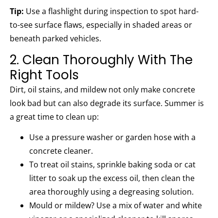
Tip:
Use a flashlight during inspection to spot hard-
to-see surface flaws, especially in shaded areas or
beneath parked vehicles.
2. Clean Thoroughly With The
Right Tools
Dirt, oil stains, and mildew not only make concrete
look bad but can also degrade its surface. Summer is
a great time to clean up:
Use a pressure washer or garden hose with a
concrete cleaner.
To treat oil stains, sprinkle baking soda or cat
litter to soak up the excess oil, then clean the
area thoroughly using a degreasing solution.
Mould or mildew? Use a mix of water and white