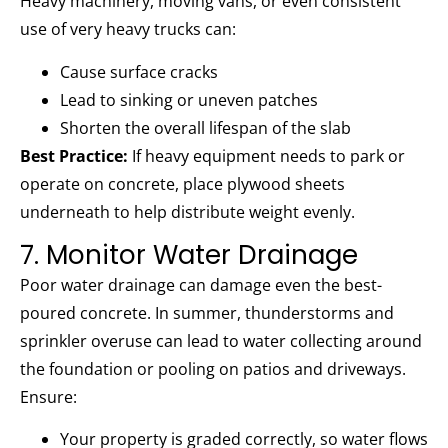
Heavy machinery, moving vans, or even consistent
use of very heavy trucks can:
Cause surface cracks
Lead to sinking or uneven patches
Shorten the overall lifespan of the slab
Best Practice:
If heavy equipment needs to park or
operate on concrete, place plywood sheets
underneath to help distribute weight evenly.
7. Monitor Water Drainage
Poor water drainage can damage even the best-
poured concrete. In summer, thunderstorms and
sprinkler overuse can lead to water collecting around
the foundation or pooling on patios and driveways.
Ensure:
Your property is graded correctly, so water flows