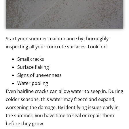
Start your summer maintenance by thoroughly
inspecting all your concrete surfaces. Look for:
Small cracks
Surface flaking
Signs of unevenness
Water pooling
Even hairline cracks can allow water to seep in. During
colder seasons, this water may freeze and expand,
worsening the damage. By identifying issues early in
the summer, you have time to seal or repair them
before they grow.