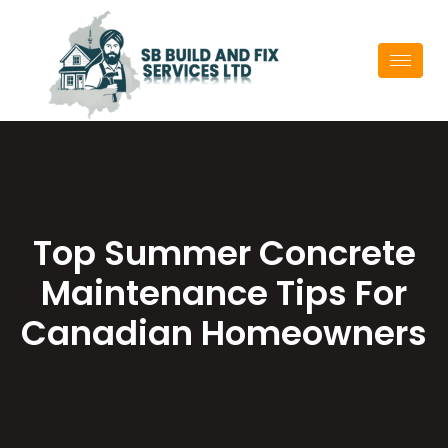
Top Summer Concrete
Maintenance Tips For
Canadian Homeowners