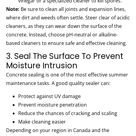
vinegar or a specialized cleaner to kill spores.
Note:
Be sure to clean all joints and expansion lines,
where dirt and weeds often settle. Steer clear of acidic
cleaners, as they can wear down the surface of the
concrete. Instead, choose pH-neutral or alkaline-
based cleaners to ensure safe and effective cleaning.
3. Seal The Surface To Prevent
Moisture Intrusion
Concrete sealing is one of the most effective summer
maintenance tasks. A good quality sealer can:
Protect against UV damage
Prevent moisture penetration
Reduce the chances of cracking and scaling
Make cleaning easier
Depending on your region in Canada and the