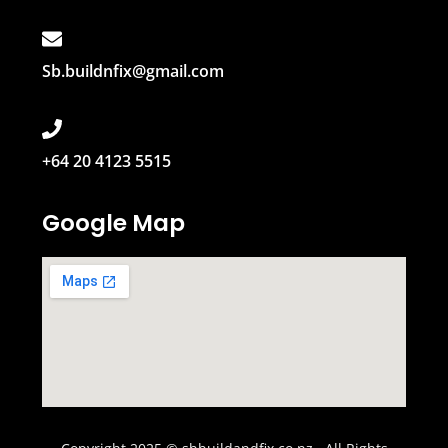
Sb.buildnfix@gmail.com
+64 20 4123 5515
Google Map