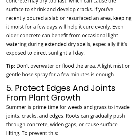
concrete may dry too fast, which can cause the
surface to shrink and develop cracks. If you’ve
recently poured a slab or resurfaced an area, keeping
it moist for a few days will help it cure evenly. Even
older concrete can benefit from occasional light
watering during extended dry spells, especially if it’s
exposed to direct sunlight all day.
Tip:
Don’t overwater or flood the area. A light mist or
gentle hose spray for a few minutes is enough.
5. Protect Edges And Joints
From Plant Growth
Summer is prime time for weeds and grass to invade
joints, cracks, and edges. Roots can gradually push
through concrete, widen gaps, or cause surface
lifting. To prevent this: