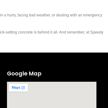
e in a hurry, facing bad weather, or dealing with an emergency
ick-setting concrete is behind it all. And remember, at Speedy
Google Map