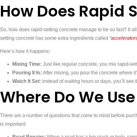
How Does Rapid S
So, how does rapid-setting concrete manage to be so fast? It al
setting concrete has some extra ingredients called
“
accelerator
Here’s how it happens:
Mixing Time:
Just like regular concrete, you mix rapid-set
Pouring It In:
After mixing, you pour the concrete where it
Watch It Set:
Instead of waiting hours or days, you’ll see 
Where Do We Use 
There are a number of questions that come to mind before purcha
is important:
Road Repairs:
When a road has a big crack or hole, rapid-