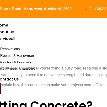
 South Road, Manurewa, Auckland, 2102
+64-20
ome
bout Us
ervices
apid Setting 
Renovations
Repairs & Handyman
Painting & Finishing
oes It Work
g on quality? Whether you’re fixing a busy road, repairing a side
Extensions & Add-ons
ame time, you need it to deliver the strength and durability requ
ontact Us
explain how this concrete can make your projects more efficient. A
tting Concrete?