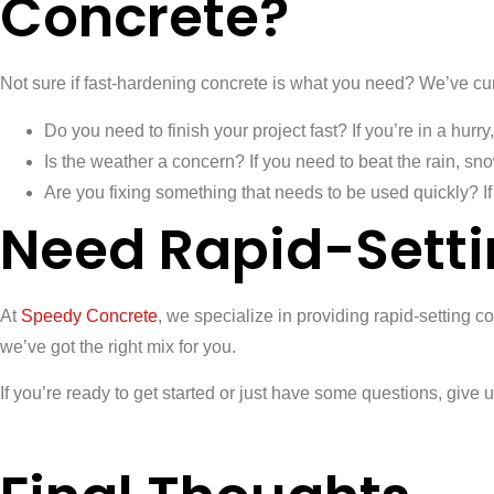
Concrete?
Not sure if fast-hardening concrete is what you need? We’ve cur
Do you need to finish your project fast? If you’re in a hurry,
Is the weather a concern? If you need to beat the rain, sno
Are you fixing something that needs to be used quickly? If 
Need Rapid-Setti
At
Speedy Concrete
, we specialize in providing rapid-setting c
we’ve got the right mix for you.
If you’re ready to get started or just have some questions, give