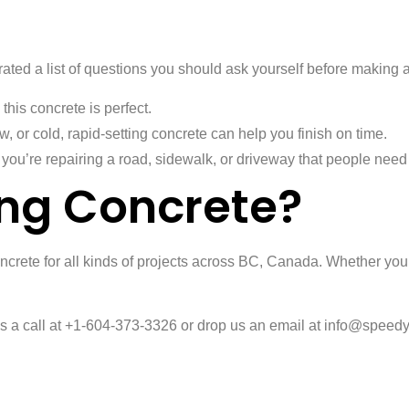
ated a list of questions you should ask yourself before making 
 this concrete is perfect.
w, or cold, rapid-setting concrete can help you finish on time.
you’re repairing a road, sidewalk, or driveway that people need to
ng Concrete?
oncrete for all kinds of projects across BC, Canada. Whether you’
 us a call at +1-604-373-3326 or drop us an email at info@speedy