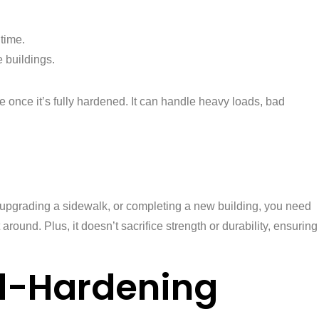
 time.
e buildings.
te once it’s fully hardened. It can handle heavy loads, bad
ad, upgrading a sidewalk, or completing a new building, you need
around. Plus, it doesn’t sacrifice strength or durability, ensuring
d-Hardening