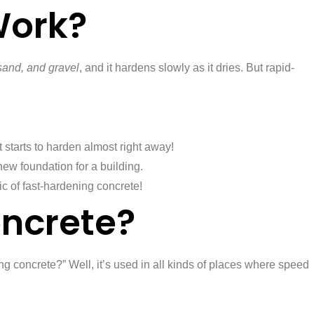
Work?
sand, and gravel
, and it hardens slowly as it dries. But rapid-
 starts to harden almost right away!
new foundation for a building.
ic of fast-hardening concrete!
ncrete?
g concrete?” Well, it’s used in all kinds of places where speed