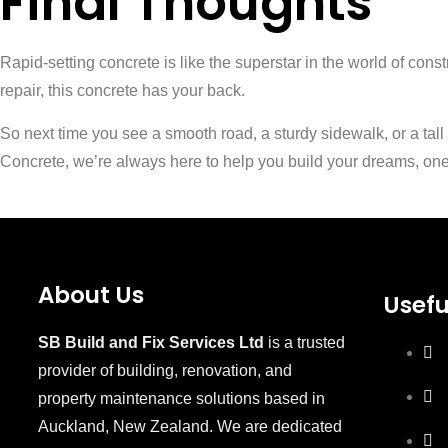
Final Thoughts
Rapid-setting concrete is like the superstar in the world of con
repair, this concrete has your back.
So next time you see a smooth road, a sturdy sidewalk, or a tall
Concrete, we’re always here to help you build your dreams, one 
About Us
Usefu
SB Build and Fix Services Ltd
is a trusted
provider of building, renovation, and
property maintenance solutions based in
Auckland, New Zealand. We are dedicated