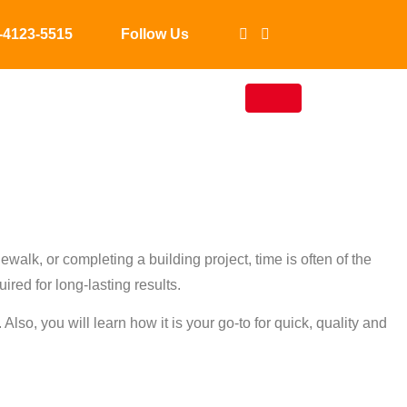
-4123-5515
Follow Us
Concrete
?
walk, or completing a building project, time is often of the
ired for long-lasting results.
lso, you will learn how it is your go-to for quick, quality and