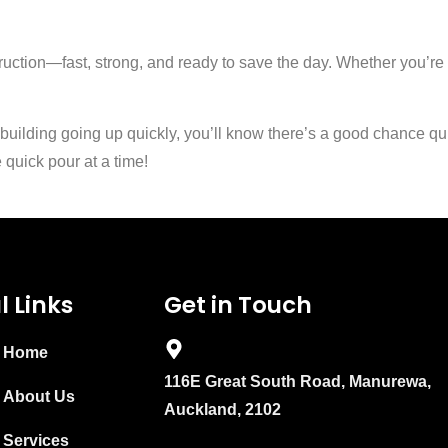
struction—fast, strong, and ready to save the day. Whether you’r
 building going up quickly, you’ll know there’s a good chance qu
quick pour at a time!
l Links
Get in Touch
Home
116E Great South Road, Manurewa,
About Us
Auckland, 2102
Services