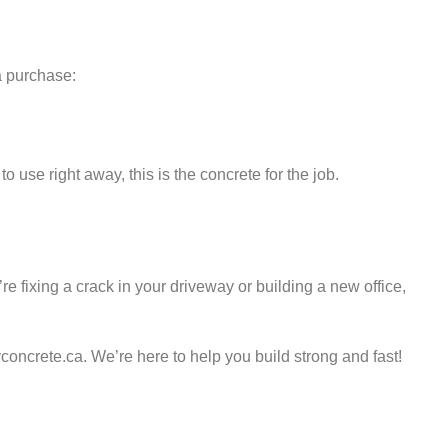
a purchase:
 use right away, this is the concrete for the job.
re fixing a crack in your driveway or building a new office,
concrete.ca. We’re here to help you build strong and fast!