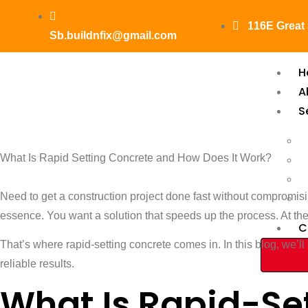
116E Great
Sb.buildnfix@gmail.com
H
A
S
What Is R
What Is Rapid Setting Concrete and How Does It Work?
And How D
Need to get a construction project done fast without compromisin
essence. You want a solution that speeds up the process. At the s
C
That’s where rapid-setting concrete comes in. In this blog, we’ll 
X
reliable results.
What Is Rapid-Se