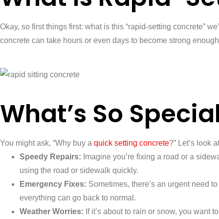
Okay, so first things first: what is this “rapid-setting concrete”
concrete can take hours or even days to become strong enough to 
What’s So Specia
You might ask, “Why buy a
quick setting concrete
?” Let’s look 
Speedy Repairs:
Imagine you’re fixing a road or a sidewalk
using the road or sidewalk quickly.
Emergency Fixes:
Sometimes, there’s an urgent need to 
everything can go back to normal.
Weather Worries:
If it’s about to rain or snow, you want 