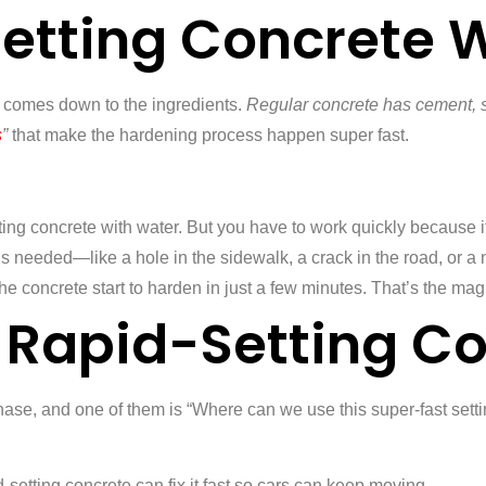
etting Concrete 
l comes down to the ingredients.
Regular concrete has cement, 
s
”
that make the hardening process happen super fast.
ting concrete with water. But you have to work quickly because it
’s needed—like a hole in the sidewalk, a crack in the road, or a 
the concrete start to harden in just a few minutes. That’s the mag
Rapid-Setting Co
se, and one of them is “Where can we use this super-fast settin
setting concrete can fix it fast so cars can keep moving.