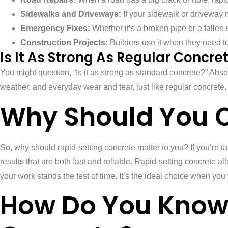
Sidewalks and Driveways:
If your sidewalk or driveway ne
Emergency Fixes:
Whether it’s a broken pipe or a fallen 
Construction Projects:
Builders use it when they need to f
Is It As Strong As Regular Concre
You might question, “Is it as strong as standard concrete?” Abso
weather, and everyday wear and tear, just like regular concrete.
Why Should You 
So, why should rapid-setting concrete matter to you? If you’re ta
results that are both fast and reliable. Rapid-setting concrete all
your work stands the test of time. It’s the ideal choice when you 
How Do You Know 