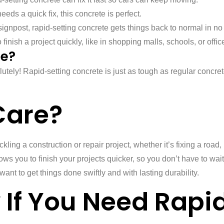
eds a quick fix, this concrete is perfect.
signpost, rapid-setting concrete gets things back to normal in no
inish a project quickly, like in shopping malls, schools, or offic
te?
lutely! Rapid-setting concrete is just as tough as regular concre
Care?
ckling a construction or repair project, whether it’s fixing a ro
ows you to finish your projects quicker, so you don’t have to wait 
want to get things done swiftly and with lasting durability.
If You Need Rapi