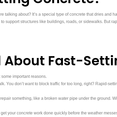
 we’re talking about? It’s a special type of concrete that dries an
support structures like buildings, roads, or sidewalks. But rapid
l About Fast-Sett
at some important reasons.
. You don’t want to block traffic for too long, right? Rapid-settin
repair something, like a broken water pipe under the ground. Wit
to get your concrete work done quickly before the weather messes 