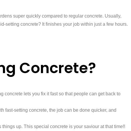
d hardens super quickly compared to regular concrete. Usually,
-setting concrete? It finishes your job within just a few hours.
ing Concrete?
g concrete lets you fix it fast so that people can get back to
h fast-setting concrete, the job can be done quicker, and
things up. This special concrete is your saviour at that time!!